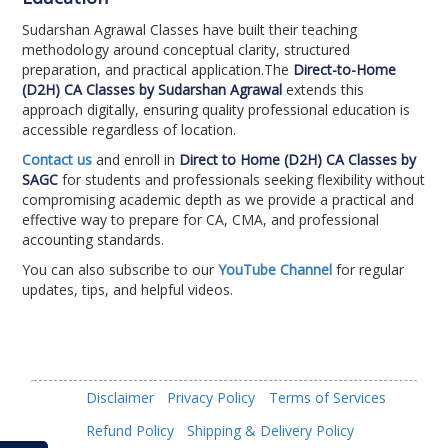
Sudarshan Agrawal Classes have built their teaching
methodology around conceptual clarity, structured
preparation, and practical application.The
Direct-to-Home
(D2H) CA Classes by Sudarshan Agrawal
extends this
approach digitally, ensuring quality professional education is
accessible regardless of location.
Contact us
and enroll in
Direct to Home (D2H) CA Classes by
SAGC
for students and professionals seeking flexibility without
compromising academic depth as we provide a practical and
effective way to prepare for CA, CMA, and professional
accounting standards.
You can also subscribe to our
YouTube Channel
for regular
updates, tips, and helpful videos.
Disclaimer
Privacy Policy
Terms of Services
Refund Policy
Shipping & Delivery Policy