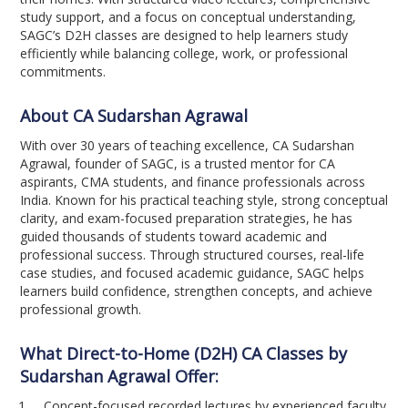
study support, and a focus on conceptual understanding,
SAGC’s D2H classes are designed to help learners study
efficiently while balancing college, work, or professional
commitments.
About CA Sudarshan Agrawal
With over 30 years of teaching excellence, CA Sudarshan
Agrawal, founder of SAGC, is a trusted mentor for CA
aspirants, CMA students, and finance professionals across
India. Known for his practical teaching style, strong conceptual
clarity, and exam-focused preparation strategies, he has
guided thousands of students toward academic and
professional success. Through structured courses, real-life
case studies, and focused academic guidance, SAGC helps
learners build confidence, strengthen concepts, and achieve
professional growth.
What Direct-to-Home (D2H) CA Classes by
Sudarshan Agrawal Offer:
Concept-focused recorded lectures by experienced faculty