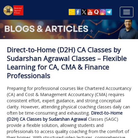
Toggl
navig
Direct-to-Home (D2H) CA Classes by
Sudarshan Agrawal Classes – Flexible
Learning for CA, CMA & Finance
Professionals
Preparing for professional courses like Chartered Accountancy
(CA) and Cost & Management Accountancy (CMA) requires
consistent effort, expert guidance, and strong conceptual
clarity. However, attending physical coaching classes daily can
often be time-consuming and exhausting.
Direct-to-Home
(D2H) CA Classes by Sudarshan Agrawal
Classes (SAGC)
provide a flexible solution, allowing students and
professionals to access quality coaching from the comfort of
their homes. With structured video lectures, comprehensive