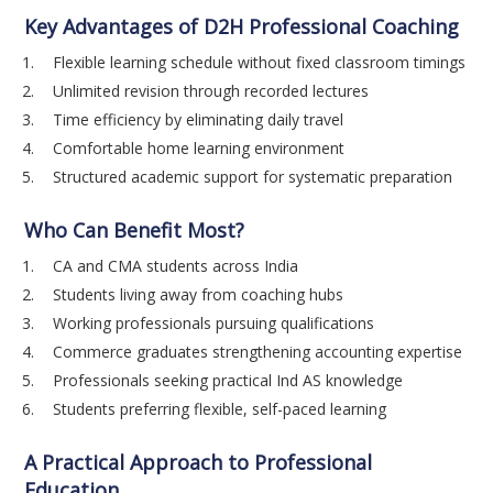
Key Advantages of D2H Professional Coaching
Flexible learning schedule without fixed classroom timings
Unlimited revision through recorded lectures
Time efficiency by eliminating daily travel
Comfortable home learning environment
Structured academic support for systematic preparation
Who Can Benefit Most?
CA and CMA students across India
Students living away from coaching hubs
Working professionals pursuing qualifications
Commerce graduates strengthening accounting expertise
Professionals seeking practical Ind AS knowledge
Students preferring flexible, self-paced learning
A Practical Approach to Professional
Education