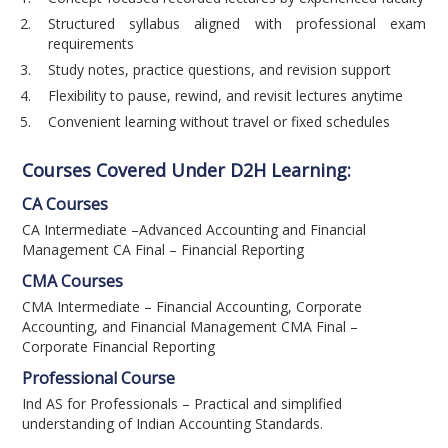
Structured syllabus aligned with professional exam
requirements
Study notes, practice questions, and revision support
Flexibility to pause, rewind, and revisit lectures anytime
Convenient learning without travel or fixed schedules
Courses Covered Under D2H Learning:
CA Courses
CA Intermediate –Advanced Accounting and Financial
Management CA Final – Financial Reporting
CMA Courses
CMA Intermediate – Financial Accounting, Corporate
Accounting, and Financial Management CMA Final –
Corporate Financial Reporting
Professional Course
Ind AS for Professionals – Practical and simplified
understanding of Indian Accounting Standards.