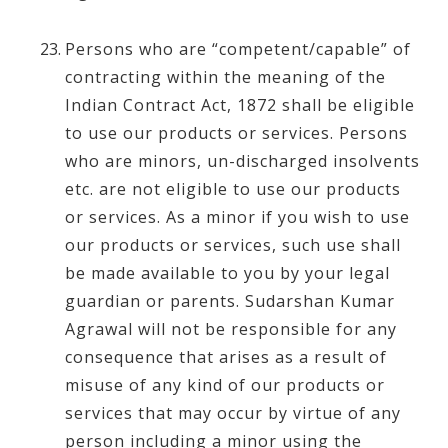
Persons who are “competent/capable” of
contracting within the meaning of the
Indian Contract Act, 1872 shall be eligible
to use our products or services. Persons
who are minors, un-discharged insolvents
etc. are not eligible to use our products
or services. As a minor if you wish to use
our products or services, such use shall
be made available to you by your legal
guardian or parents. Sudarshan Kumar
Agrawal will not be responsible for any
consequence that arises as a result of
misuse of any kind of our products or
services that may occur by virtue of any
person including a minor using the