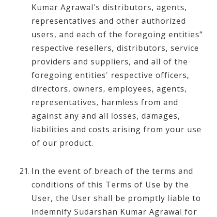
Kumar Agrawal's distributors, agents,
representatives and other authorized
users, and each of the foregoing entities"
respective resellers, distributors, service
providers and suppliers, and all of the
foregoing entities' respective officers,
directors, owners, employees, agents,
representatives, harmless from and
against any and all losses, damages,
liabilities and costs arising from your use
of our product.
In the event of breach of the terms and
conditions of this Terms of Use by the
User, the User shall be promptly liable to
indemnify Sudarshan Kumar Agrawal for