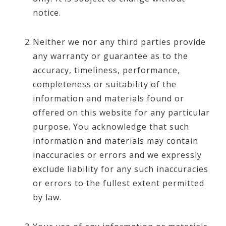
notice.
Neither we nor any third parties provide
any warranty or guarantee as to the
accuracy, timeliness, performance,
completeness or suitability of the
information and materials found or
offered on this website for any particular
purpose. You acknowledge that such
information and materials may contain
inaccuracies or errors and we expressly
exclude liability for any such inaccuracies
or errors to the fullest extent permitted
by law.