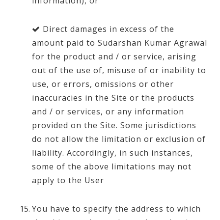
information), or
Direct damages in excess of the
amount paid to Sudarshan Kumar Agrawal
for the product and / or service, arising
out of the use of, misuse of or inability to
use, or errors, omissions or other
inaccuracies in the Site or the products
and / or services, or any information
provided on the Site. Some jurisdictions
do not allow the limitation or exclusion of
liability. Accordingly, in such instances,
some of the above limitations may not
apply to the User
You have to specify the address to which