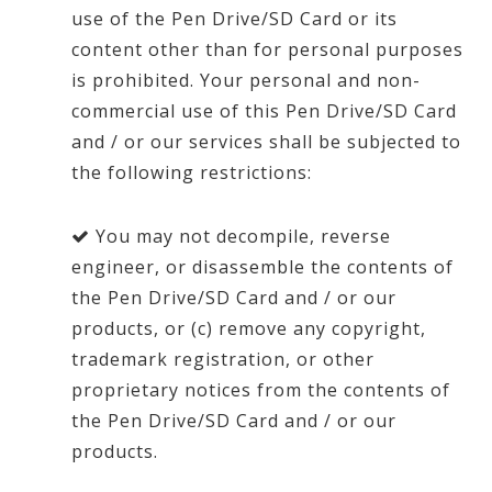
use of the Pen Drive/SD Card or its
content other than for personal purposes
is prohibited. Your personal and non-
commercial use of this Pen Drive/SD Card
and / or our services shall be subjected to
the following restrictions:
You may not decompile, reverse
engineer, or disassemble the contents of
the Pen Drive/SD Card and / or our
products, or (c) remove any copyright,
trademark registration, or other
proprietary notices from the contents of
the Pen Drive/SD Card and / or our
products.