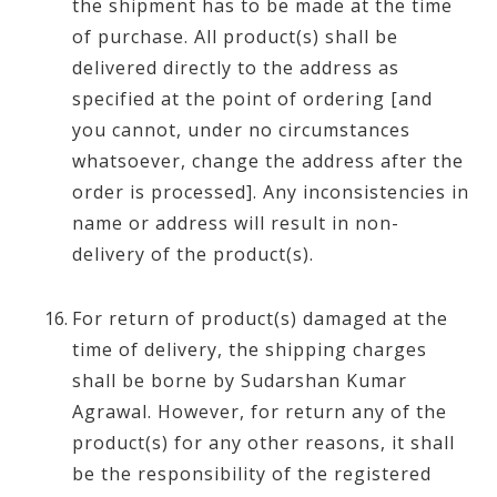
the shipment has to be made at the time
of purchase. All product(s) shall be
delivered directly to the address as
specified at the point of ordering [and
you cannot, under no circumstances
whatsoever, change the address after the
order is processed]. Any inconsistencies in
name or address will result in non-
delivery of the product(s).
For return of product(s) damaged at the
time of delivery, the shipping charges
shall be borne by Sudarshan Kumar
Agrawal. However, for return any of the
product(s) for any other reasons, it shall
be the responsibility of the registered