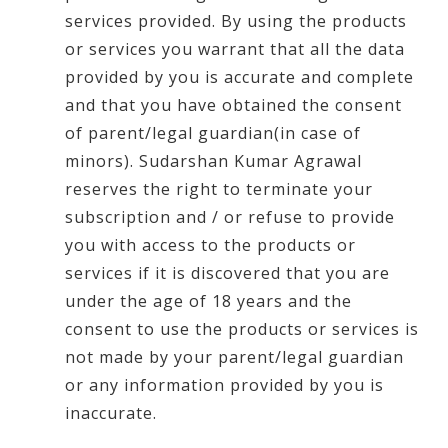
services provided. By using the products
or services you warrant that all the data
provided by you is accurate and complete
and that you have obtained the consent
of parent/legal guardian(in case of
minors). Sudarshan Kumar Agrawal
reserves the right to terminate your
subscription and / or refuse to provide
you with access to the products or
services if it is discovered that you are
under the age of 18 years and the
consent to use the products or services is
not made by your parent/legal guardian
or any information provided by you is
inaccurate.