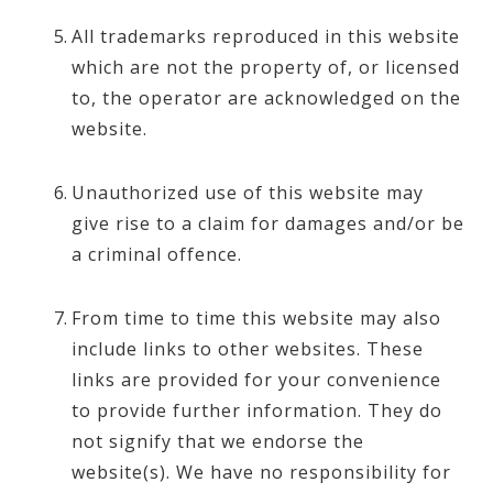
All trademarks reproduced in this website
which are not the property of, or licensed
to, the operator are acknowledged on the
website.
Unauthorized use of this website may
give rise to a claim for damages and/or be
a criminal offence.
From time to time this website may also
include links to other websites. These
links are provided for your convenience
to provide further information. They do
not signify that we endorse the
website(s). We have no responsibility for