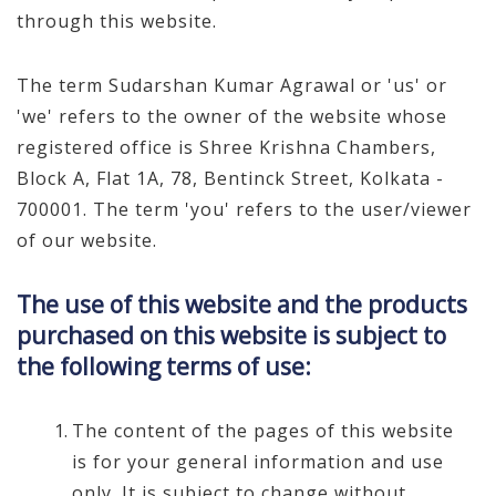
through this website.
The term Sudarshan Kumar Agrawal or 'us' or
'we' refers to the owner of the website whose
registered office is Shree Krishna Chambers,
Block A, Flat 1A, 78, Bentinck Street, Kolkata -
700001. The term 'you' refers to the user/viewer
of our website.
The use of this website and the products
purchased on this website is subject to
the following terms of use:
The content of the pages of this website
is for your general information and use
only. It is subject to change without