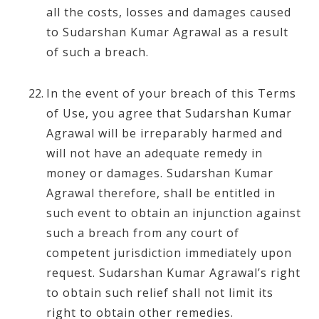
all the costs, losses and damages caused
to Sudarshan Kumar Agrawal as a result
of such a breach.
In the event of your breach of this Terms
of Use, you agree that Sudarshan Kumar
Agrawal will be irreparably harmed and
will not have an adequate remedy in
money or damages. Sudarshan Kumar
Agrawal therefore, shall be entitled in
such event to obtain an injunction against
such a breach from any court of
competent jurisdiction immediately upon
request. Sudarshan Kumar Agrawal’s right
to obtain such relief shall not limit its
right to obtain other remedies.