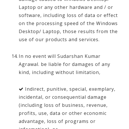
Laptop or any other hardware and / or
software, including loss of data or effect
on the processing speed of the Windows
Desktop/ Laptop, those results from the
use of our products and services.
In no event will Sudarshan Kumar
Agrawal. be liable for damages of any
kind, including without limitation,
Indirect, punitive, special, exemplary,
incidental, or consequential damage
(including loss of business, revenue,
profits, use, data or other economic
advantage, loss of programs or