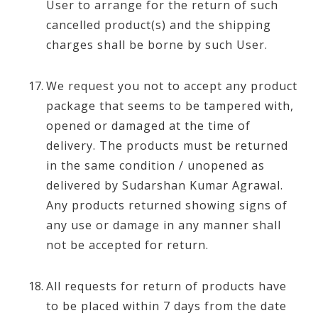
User to arrange for the return of such
cancelled product(s) and the shipping
charges shall be borne by such User.
We request you not to accept any product
package that seems to be tampered with,
opened or damaged at the time of
delivery. The products must be returned
in the same condition / unopened as
delivered by Sudarshan Kumar Agrawal.
Any products returned showing signs of
any use or damage in any manner shall
not be accepted for return.
All requests for return of products have
to be placed within 7 days from the date