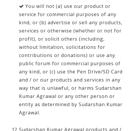
You will not (a) use our product or
service for commercial purposes of any
kind, or (b) advertise or sell any products,
services or otherwise (whether or not for
profit), or solicit others (including,
without limitation, solicitations for
contributions or donations) or use any
public forum for commercial purposes of
any kind, or (c) use the Pen Drive/SD Card
and / or our products and services in any
way that is unlawful, or harms Sudarshan
Kumar Agrawal or any other person or
entity as determined by Sudarshan Kumar
Agrawal.
Sudarshan Kumar Agrawal products and /