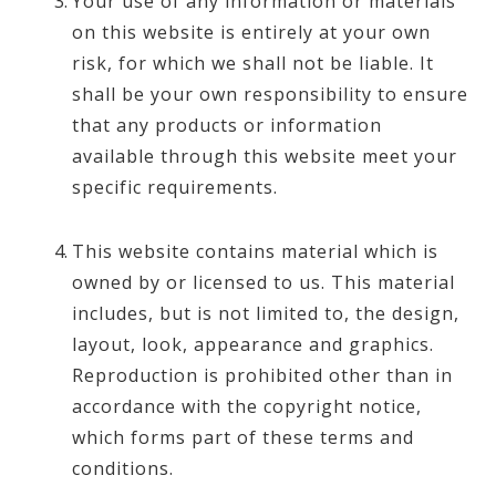
Your use of any information or materials
on this website is entirely at your own
risk, for which we shall not be liable. It
shall be your own responsibility to ensure
that any products or information
available through this website meet your
specific requirements.
This website contains material which is
owned by or licensed to us. This material
includes, but is not limited to, the design,
layout, look, appearance and graphics.
Reproduction is prohibited other than in
accordance with the copyright notice,
which forms part of these terms and
conditions.