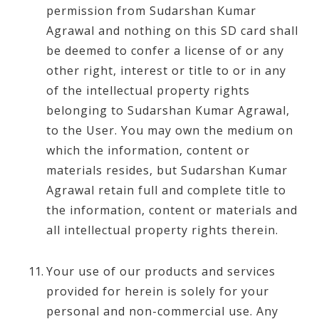
permission from Sudarshan Kumar
Agrawal and nothing on this SD card shall
be deemed to confer a license of or any
other right, interest or title to or in any
of the intellectual property rights
belonging to Sudarshan Kumar Agrawal,
to the User. You may own the medium on
which the information, content or
materials resides, but Sudarshan Kumar
Agrawal retain full and complete title to
the information, content or materials and
all intellectual property rights therein.
Your use of our products and services
provided for herein is solely for your
personal and non-commercial use. Any