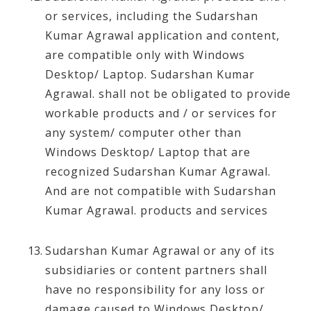
or services, including the Sudarshan
Kumar Agrawal application and content,
are compatible only with Windows
Desktop/ Laptop. Sudarshan Kumar
Agrawal. shall not be obligated to provide
workable products and / or services for
any system/ computer other than
Windows Desktop/ Laptop that are
recognized Sudarshan Kumar Agrawal.
And are not compatible with Sudarshan
Kumar Agrawal. products and services
Sudarshan Kumar Agrawal or any of its
subsidiaries or content partners shall
have no responsibility for any loss or
damage caused to Windows Desktop/