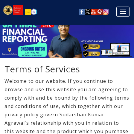
Toggl
navig
Terms of Services
Welcome to our website. If you continue to
browse and use this website you are agreeing to
comply with and be bound by the following terms
and conditions of use, which together with our
privacy policy govern Sudarshan Kumar
Agrawal's relationship with you in relation to
this website and the product which you purchase