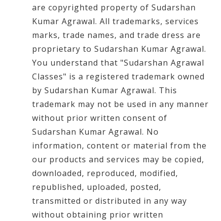
are copyrighted property of Sudarshan
Kumar Agrawal. All trademarks, services
marks, trade names, and trade dress are
proprietary to Sudarshan Kumar Agrawal.
You understand that "Sudarshan Agrawal
Classes" is a registered trademark owned
by Sudarshan Kumar Agrawal. This
trademark may not be used in any manner
without prior written consent of
Sudarshan Kumar Agrawal. No
information, content or material from the
our products and services may be copied,
downloaded, reproduced, modified,
republished, uploaded, posted,
transmitted or distributed in any way
without obtaining prior written