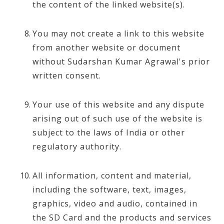
the content of the linked website(s).
You may not create a link to this website
from another website or document
without Sudarshan Kumar Agrawal's prior
written consent.
Your use of this website and any dispute
arising out of such use of the website is
subject to the laws of India or other
regulatory authority.
All information, content and material,
including the software, text, images,
graphics, video and audio, contained in
the SD Card and the products and services