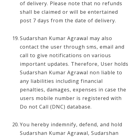
of delivery. Please note that no refunds
shall be claimed or will be entertained
post 7 days from the date of delivery.
Sudarshan Kumar Agrawal may also
contact the user through sms, email and
call to give notifications on various
important updates. Therefore, User holds
Sudarshan Kumar Agrawal non liable to
any liabilities including financial
penalties, damages, expenses in case the
users mobile number is registered with
Do not Call (DNC) database.
You hereby indemnify, defend, and hold
Sudarshan Kumar Agrawal, Sudarshan