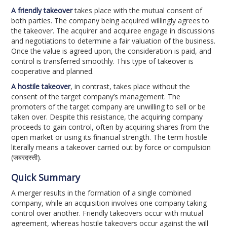
A friendly takeover
takes place with the mutual consent of
both parties. The company being acquired willingly agrees to
the takeover. The acquirer and acquiree engage in discussions
and negotiations to determine a fair valuation of the business.
Once the value is agreed upon, the consideration is paid, and
control is transferred smoothly. This type of takeover is
cooperative and planned.
A hostile takeover
, in contrast, takes place without the
consent of the target company’s management. The
promoters of the target company are unwilling to sell or be
taken over. Despite this resistance, the acquiring company
proceeds to gain control, often by acquiring shares from the
open market or using its financial strength. The term hostile
literally means a takeover carried out by force or compulsion
(जबरदस्ती).
Quick Summary
A merger results in the formation of a single combined
company, while an acquisition involves one company taking
control over another. Friendly takeovers occur with mutual
agreement, whereas hostile takeovers occur against the will