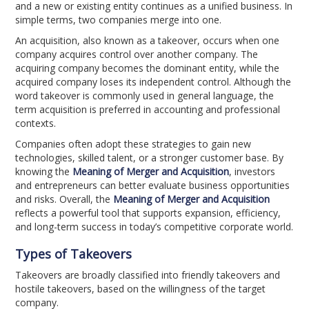
and a new or existing entity continues as a unified business. In
simple terms, two companies merge into one.
An acquisition, also known as a takeover, occurs when one
company acquires control over another company. The
acquiring company becomes the dominant entity, while the
acquired company loses its independent control. Although the
word takeover is commonly used in general language, the
term acquisition is preferred in accounting and professional
contexts.
Companies often adopt these strategies to gain new
technologies, skilled talent, or a stronger customer base. By
knowing the
Meaning of Merger and Acquisition
, investors
and entrepreneurs can better evaluate business opportunities
and risks. Overall, the
Meaning of Merger and Acquisition
reflects a powerful tool that supports expansion, efficiency,
and long-term success in today’s competitive corporate world.
Types of Takeovers
Takeovers are broadly classified into friendly takeovers and
hostile takeovers, based on the willingness of the target
company.