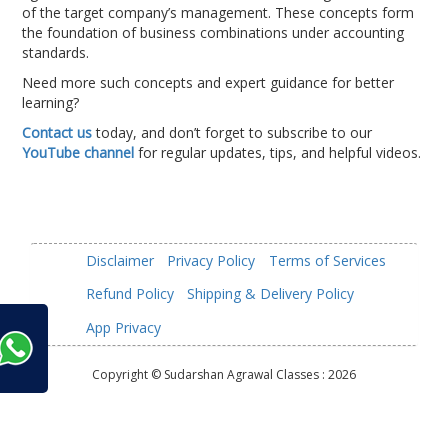
of the target company’s management. These concepts form
the foundation of business combinations under accounting
standards.
Need more such concepts and expert guidance for better
learning?
Contact us
today, and don’t forget to subscribe to our
YouTube channel
for regular updates, tips, and helpful videos.
Disclaimer
Privacy Policy
Terms of Services
Refund Policy
Shipping & Delivery Policy
App Privacy
Copyright © Sudarshan Agrawal Classes :
2026