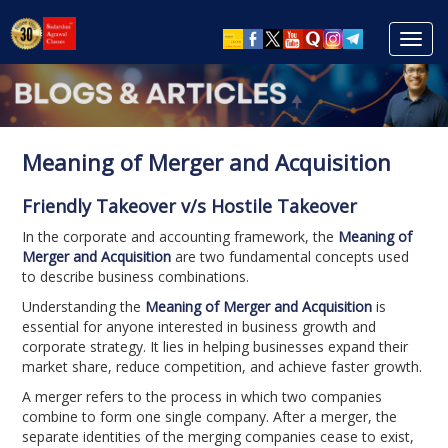
Toggl
navig
Meaning of Merger and Acquisition
Friendly Takeover v/s Hostile Takeover
In the corporate and accounting framework, the
Meaning of
Merger and Acquisition
are two fundamental concepts used
to describe business combinations.
Understanding the
Meaning of Merger and Acquisition
is
essential for anyone interested in business growth and
corporate strategy. It lies in helping businesses expand their
market share, reduce competition, and achieve faster growth.
A merger refers to the process in which two companies
combine to form one single company. After a merger, the
separate identities of the merging companies cease to exist,