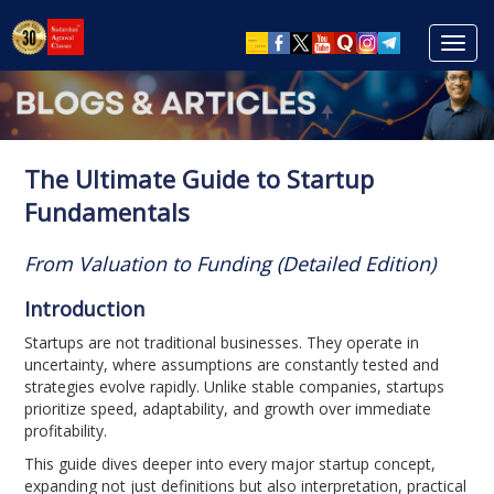
Toggl
navig
The Ultimate Guide to Startup
Fundamentals
From Valuation to Funding (Detailed Edition)
Introduction
Startups are not traditional businesses. They operate in
uncertainty, where assumptions are constantly tested and
strategies evolve rapidly. Unlike stable companies, startups
prioritize speed, adaptability, and growth over immediate
profitability.
This guide dives deeper into every major startup concept,
expanding not just definitions but also interpretation, practical