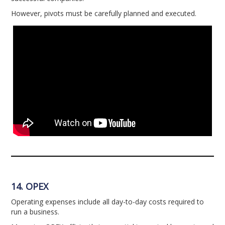
However, pivots must be carefully planned and executed.
14. OPEX
Operating expenses include all day-to-day costs required to
run a business.