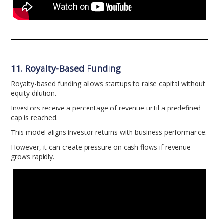
11. Royalty-Based Funding
Royalty-based funding allows startups to raise capital without
equity dilution.
Investors receive a percentage of revenue until a predefined
cap is reached.
This model aligns investor returns with business performance.
However, it can create pressure on cash flows if revenue
grows rapidly.