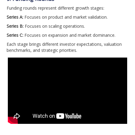
Funding rounds represent different growth stages:
Series A:
Focuses on product and market validation.
Series B:
Focuses on scaling operations.
Series C:
Focuses on expansion and market dominance.
Each stage brings different investor expectations, valuation
benchmarks, and strategic priorities.