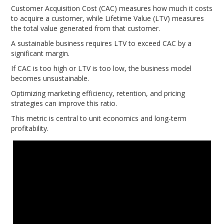
Customer Acquisition Cost (CAC) measures how much it costs
to acquire a customer, while Lifetime Value (LTV) measures
the total value generated from that customer.
A sustainable business requires LTV to exceed CAC by a
significant margin.
If CAC is too high or LTV is too low, the business model
becomes unsustainable.
Optimizing marketing efficiency, retention, and pricing
strategies can improve this ratio.
This metric is central to unit economics and long-term
profitability.