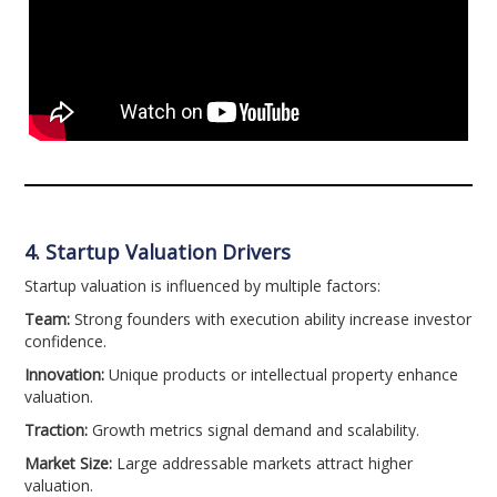
4. Startup Valuation Drivers
Startup valuation is influenced by multiple factors:
Team:
Strong founders with execution ability increase investor
confidence.
Innovation:
Unique products or intellectual property enhance
valuation.
Traction:
Growth metrics signal demand and scalability.
Market Size:
Large addressable markets attract higher
valuation.