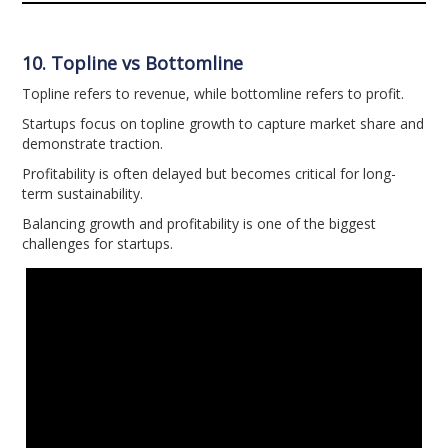
10. Topline vs Bottomline
Topline refers to revenue, while bottomline refers to profit.
Startups focus on topline growth to capture market share and
demonstrate traction.
Profitability is often delayed but becomes critical for long-
term sustainability.
Balancing growth and profitability is one of the biggest
challenges for startups.