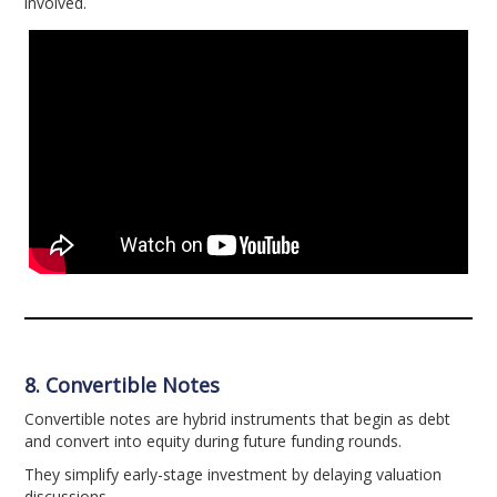
involved.
8. Convertible Notes
Convertible notes are hybrid instruments that begin as debt
and convert into equity during future funding rounds.
They simplify early-stage investment by delaying valuation
discussions.