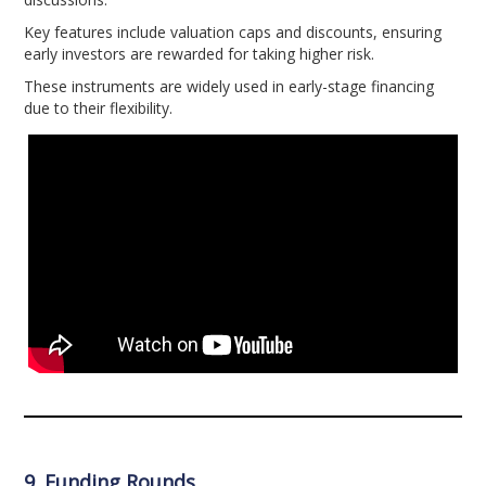
Key features include valuation caps and discounts, ensuring
early investors are rewarded for taking higher risk.
These instruments are widely used in early-stage financing
due to their flexibility.
9. Funding Rounds