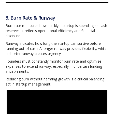
3. Burn Rate & Runway
Burn rate measures how quickly a startup is spending its cash
reserves. It reflects operational efficiency and financial
discipline.
Runway indicates how long the startup can survive before
running out of cash. A longer runway provides flexibility, while
a shorter runway creates urgency.
Founders must constantly monitor burn rate and optimize
expenses to extend runway, especially in uncertain funding
environments.
Reducing burn without harming growth is a critical balancing
act in startup management.