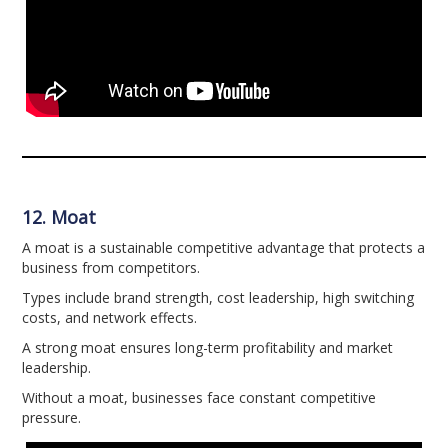
12. Moat
A moat is a sustainable competitive advantage that protects a
business from competitors.
Types include brand strength, cost leadership, high switching
costs, and network effects.
A strong moat ensures long-term profitability and market
leadership.
Without a moat, businesses face constant competitive
pressure.