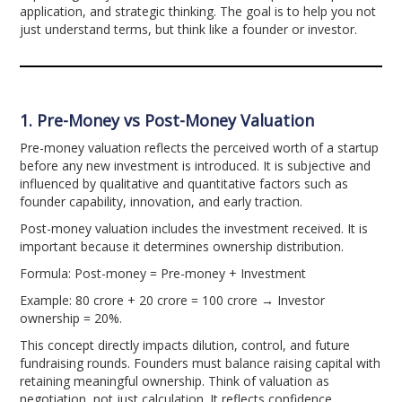
application, and strategic thinking. The goal is to help you not
just understand terms, but think like a founder or investor.
1. Pre-Money vs Post-Money Valuation
Pre-money valuation reflects the perceived worth of a startup
before any new investment is introduced. It is subjective and
influenced by qualitative and quantitative factors such as
founder capability, innovation, and early traction.
Post-money valuation includes the investment received. It is
important because it determines ownership distribution.
Formula: Post-money = Pre-money + Investment
Example: 80 crore + 20 crore = 100 crore → Investor
ownership = 20%.
This concept directly impacts dilution, control, and future
fundraising rounds. Founders must balance raising capital with
retaining meaningful ownership. Think of valuation as
negotiation, not just calculation. It reflects confidence,