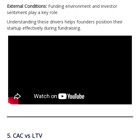
External Conditions:
Funding environment and investor
sentiment play a key role.
Understanding these drivers helps founders position their
startup effectively during fundraising.
5. CAC vs LTV