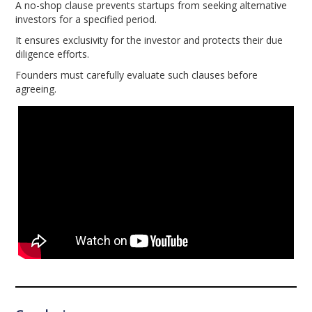
A no-shop clause prevents startups from seeking alternative
investors for a specified period.
It ensures exclusivity for the investor and protects their due
diligence efforts.
Founders must carefully evaluate such clauses before
agreeing.