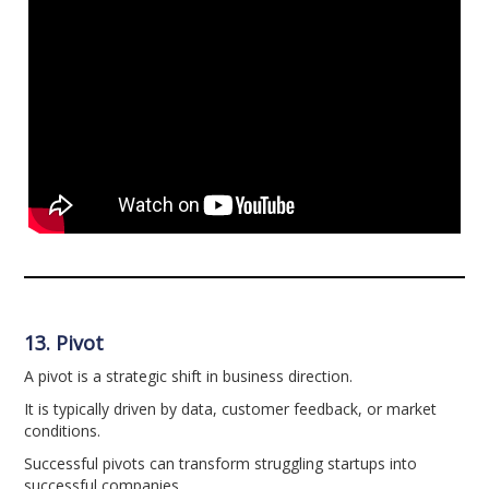
13. Pivot
A pivot is a strategic shift in business direction.
It is typically driven by data, customer feedback, or market
conditions.
Successful pivots can transform struggling startups into
successful companies.