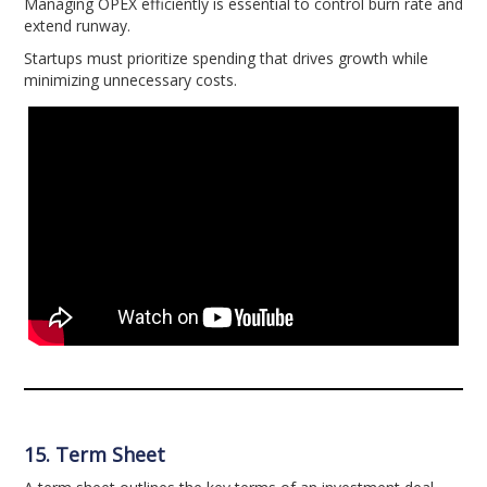
Managing OPEX efficiently is essential to control burn rate and
extend runway.
Startups must prioritize spending that drives growth while
minimizing unnecessary costs.
15. Term Sheet