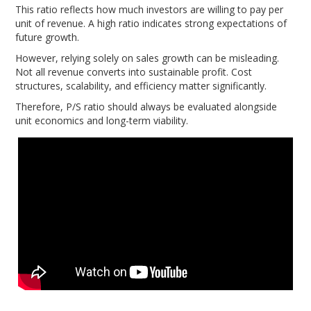
This ratio reflects how much investors are willing to pay per
unit of revenue. A high ratio indicates strong expectations of
future growth.
However, relying solely on sales growth can be misleading.
Not all revenue converts into sustainable profit. Cost
structures, scalability, and efficiency matter significantly.
Therefore, P/S ratio should always be evaluated alongside
unit economics and long-term viability.