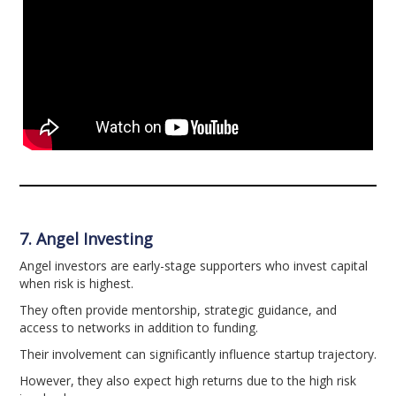
7. Angel Investing
Angel investors are early-stage supporters who invest capital
when risk is highest.
They often provide mentorship, strategic guidance, and
access to networks in addition to funding.
Their involvement can significantly influence startup trajectory.
However, they also expect high returns due to the high risk