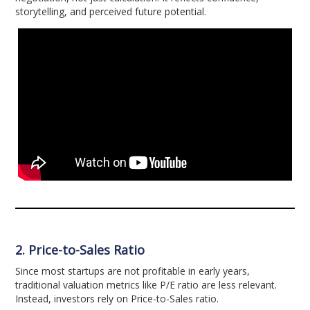
storytelling, and perceived future potential.
2. Price-to-Sales Ratio
Since most startups are not profitable in early years,
traditional valuation metrics like P/E ratio are less relevant.
Instead, investors rely on Price-to-Sales ratio.