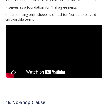
A term sheet outlines the key terms of an investment deal.
It serves as a foundation for final agreements.
Understanding term sheets is critical for founders to avoid
unfavorable terms.
16. No-Shop Clause