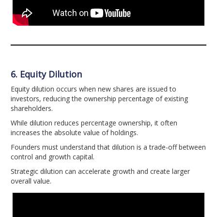
6. Equity Dilution
Equity dilution occurs when new shares are issued to
investors, reducing the ownership percentage of existing
shareholders.
While dilution reduces percentage ownership, it often
increases the absolute value of holdings.
Founders must understand that dilution is a trade-off between
control and growth capital.
Strategic dilution can accelerate growth and create larger
overall value.